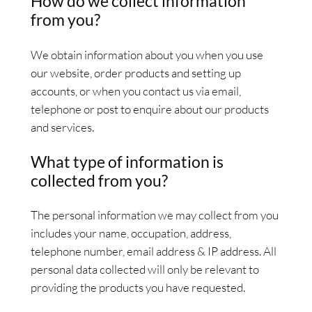
How do we collect information
from you?
We obtain information about you when you use
our website, order products and setting up
accounts, or when you contact us via email,
telephone or post to enquire about our products
and services.
What type of information is
collected from you?
The personal information we may collect from you
includes your name, occupation, address,
telephone number, email address & IP address. All
personal data collected will only be relevant to
providing the products you have requested.