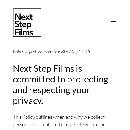
Skip
to
content
Policy effective from the 8th May 2025
Next Step Films is
committed to protecting
and respecting your
privacy.
This Policy outlines when and why we collect
personal information about people visiting our