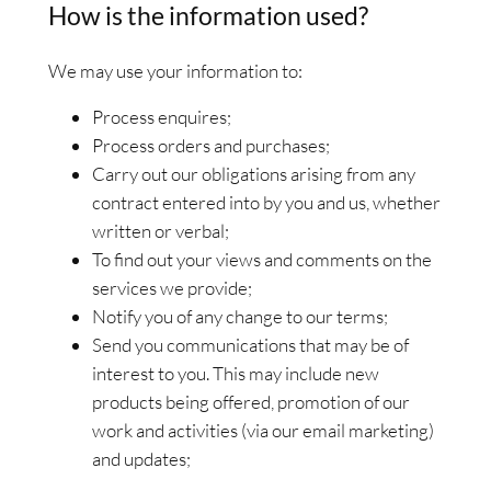
How is the information used?
We may use your information to:
Process enquires;
Process orders and purchases;
Carry out our obligations arising from any
contract entered into by you and us, whether
written or verbal;
To find out your views and comments on the
services we provide;
Notify you of any change to our terms;
Send you communications that may be of
interest to you. This may include new
products being offered, promotion of our
work and activities (via our email marketing)
and updates;