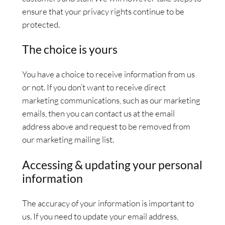
ensure that your privacy rights continue to be
protected.
The choice is yours
You have a choice to receive information from us
or not. If you don’t want to receive direct
marketing communications, such as our marketing
emails, then you can contact us at the email
address above and request to be removed from
our marketing mailing list.
Accessing & updating your personal
information
The accuracy of your information is important to
us. If you need to update your email address,