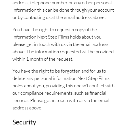
address, telephone number or any other personal
information this can be done through your account
or by contacting us at the email address above.
You have the right to request a copy of the
information Next Step Films holds about you,
please get in touch with us via the email address
above. The information requested will be provided
within 1 month of the request.
You have the right to be forgotten and for us to
delete any personal information Next Step Films
holds about you, providing this doesn’t conflict with
our compliance requirements, such as financial
records. Please get in touch with us via the email
address above.
Security