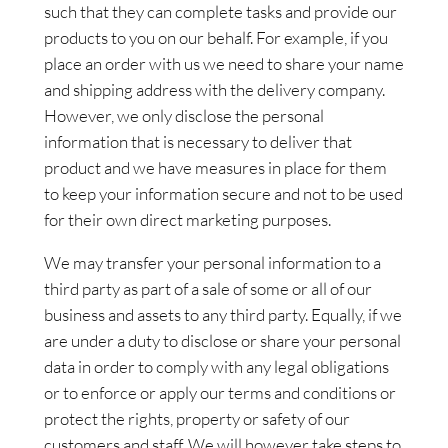
such that they can complete tasks and provide our
products to you on our behalf. For example, if you
place an order with us we need to share your name
and shipping address with the delivery company.
However, we only disclose the personal
information that is necessary to deliver that
product and we have measures in place for them
to keep your information secure and not to be used
for their own direct marketing purposes.
We may transfer your personal information to a
third party as part of a sale of some or all of our
business and assets to any third party. Equally, if we
are under a duty to disclose or share your personal
data in order to comply with any legal obligations
or to enforce or apply our terms and conditions or
protect the rights, property or safety of our
customers and staff. We will however take steps to