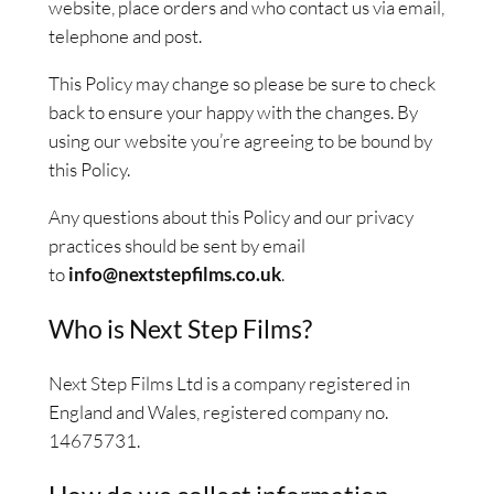
website, place orders and who contact us via email,
telephone and post.
This Policy may change so please be sure to check
back to ensure your happy with the changes. By
using our website you’re agreeing to be bound by
this Policy.
Any questions about this Policy and our privacy
practices should be sent by email
to
info@nextstepfilms.co.uk
.
Who is Next Step Films?
Next Step Films Ltd is a company registered in
England and Wales, registered company no.
14675731.