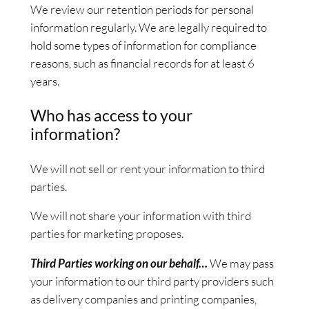
We review our retention periods for personal
information regularly. We are legally required to
hold some types of information for compliance
reasons, such as financial records for at least 6
years.
Who has access to your
information?
We will not sell or rent your information to third
parties.
We will not share your information with third
parties for marketing proposes.
Third Parties working on our behalf…
We may pass
your information to our third party providers such
as delivery companies and printing companies,