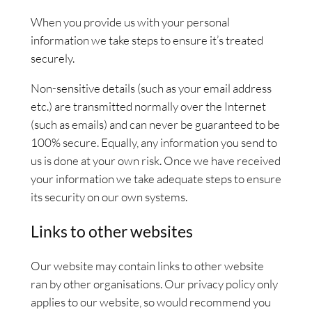
When you provide us with your personal
information we take steps to ensure it’s treated
securely.
Non-sensitive details (such as your email address
etc.) are transmitted normally over the Internet
(such as emails) and can never be guaranteed to be
100% secure. Equally, any information you send to
us is done at your own risk. Once we have received
your information we take adequate steps to ensure
its security on our own systems.
Links to other websites
Our website may contain links to other website
ran by other organisations. Our privacy policy only
applies to our website, so would recommend you